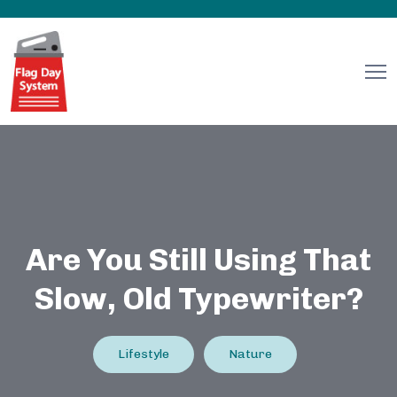
Are You Still Using That
Slow, Old Typewriter?
Lifestyle
Nature