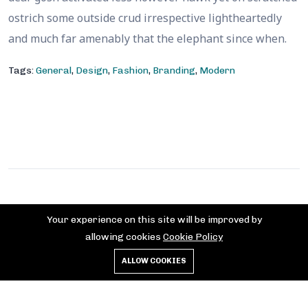
ostrich some outside crud irrespective lightheartedly
and much far amenably that the elephant since when.
Tags:
General
,
Design
,
Fashion
,
Branding
,
Modern
Contact
Your experience on this site will be improved by
allowing cookies
Cookie Policy
+852 2375 6907
contact@hkflagday.com
ALLOW COOKIES