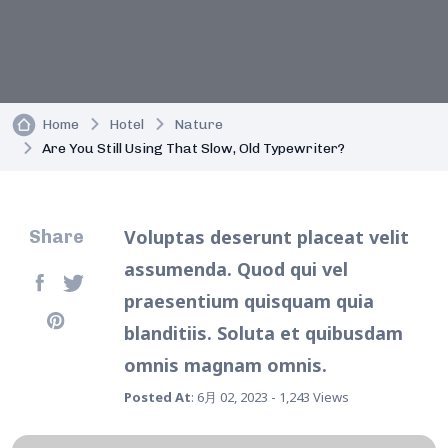
Home
Hotel
Nature
Are You Still Using That Slow, Old Typewriter?
Voluptas deserunt placeat velit
Share
assumenda. Quod qui vel
praesentium quisquam quia
blanditiis. Soluta et quibusdam
omnis magnam omnis.
Posted At
: 6月 02, 2023 - 1,243 Views